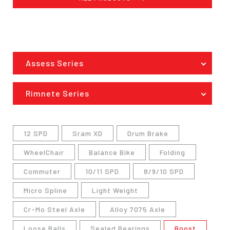
Assess Series
Rimnete Series
12 SPD
Sram XD
Drum Brake
WheelChair
Balance Bike
Folding
Commuter
10/11 SPD
8/9/10 SPD
Micro Spline
Light Weight
Cr-Mo Steel Axle
Alloy 7075 Axle
Loose Balls
Sealed Bearings
Boost