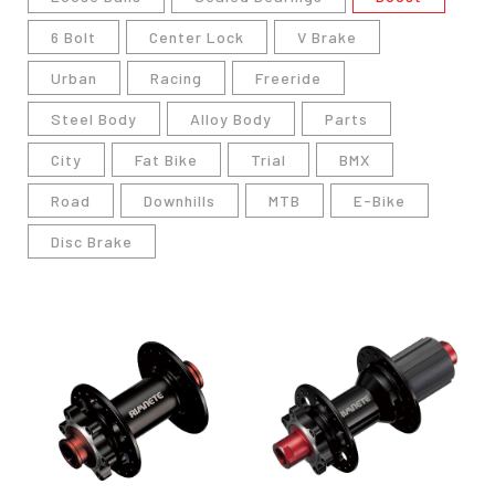
6 Bolt
Center Lock
V Brake
Urban
Racing
Freeride
Steel Body
Alloy Body
Parts
City
Fat Bike
Trial
BMX
Road
Downhills
MTB
E-Bike
Disc Brake