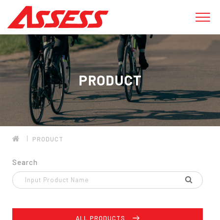
PRODUCT
PRODUCT
Search
ALL PRODUCTS