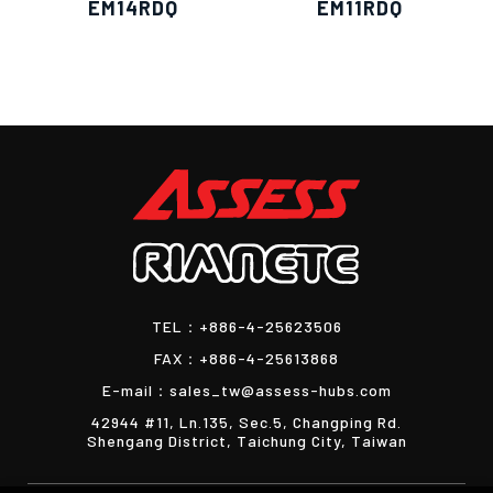
EM14RDQ
EM11RDQ
TEL：
+886-4-25623506
FAX：
+886-4-25613868
E-mail：
sales_tw@assess-hubs.com
42944 #11, Ln.135, Sec.5, Changping Rd.
Shengang District, Taichung City, Taiwan