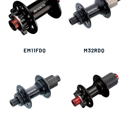
僅必需的
Cookies
approve
EM11FDQ
M32RDQ