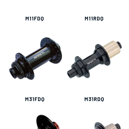
M11FDQ
M11RDQ
M31FDQ
M31RDQ