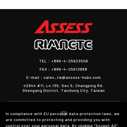
TEL：
+886-4-25623506
FAX：
+886-4-25613868
E-mail：
sales_tw@assess-hubs.com
42944 #11, Ln.135, Sec.5, Changping Rd.
Shengang District, Taichung City, Taiwan
In compliance with EU personal data protection laws, we
are committed to protecting and providing you with
control over your personal data. By clicking "Accept All",