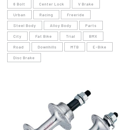
6 Bolt
Center Lock
V Brake
Urban
Racing
Freeride
Steel Body
Alloy Body
Parts
City
Fat Bike
Trial
BMX
Road
Downhills
MTB
E-Bike
Disc Brake