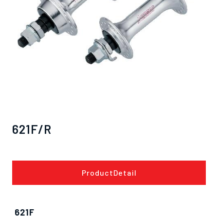
621F/R
ProductDetail
僅必需的
Cookies
approve
621F