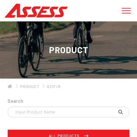
PRODUCT
PRODUCT
621F/R
Search
ALL PRODUCTS