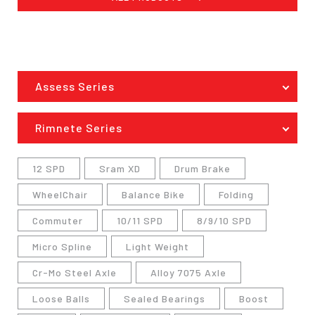
Assess Series
Rimnete Series
12 SPD
Sram XD
Drum Brake
WheelChair
Balance Bike
Folding
Commuter
10/11 SPD
8/9/10 SPD
Micro Spline
Light Weight
Cr-Mo Steel Axle
Alloy 7075 Axle
Loose Balls
Sealed Bearings
Boost