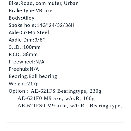
Bike:Road, com muter, Urban
Brake type:VBrake
Body:Alloy
Spoke hole:14G*24/32/36H
Axle:Cr-Mo Steel
Axdle Dim:3/8"
0.LD.:100mm
P.CD.:38mm
Freewheel:N/A
Freehub:N/A
Bearing:Ball bearing
Weight:217g
：AE-621FS Bearingtype, 230g
Option
AE-621F0 M9 axe, w/o.R, 160g
AE-621FS0 M9 axle, w/0.R., Bearing type, 21