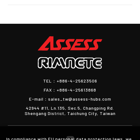
TEL：
+886-4-25623506
FAX：
+886-4-25613868
E-mail：
sales_tw@assess-hubs.com
42944 #11, Ln.135, Sec.5, Changping Rd.
Shengang District, Taichung City, Taiwan
In compliance with EU personal data protection laws, we