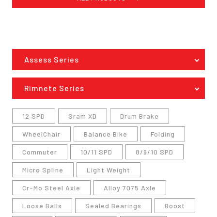
Assess Series
Rimnete Series
12 SPD
Sram XD
Drum Brake
WheelChair
Balance Bike
Folding
Commuter
10/11 SPD
8/9/10 SPD
Micro Spline
Light Weight
Cr-Mo Steel Axle
Alloy 7075 Axle
Loose Balls
Sealed Bearings
Boost