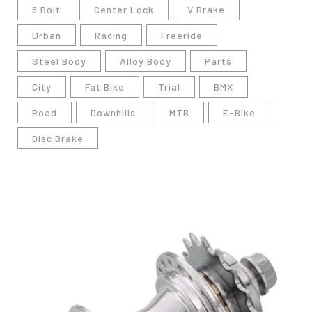
6 Bolt
Center Lock
V Brake
Urban
Racing
Freeride
Steel Body
Alloy Body
Parts
City
Fat Bike
Trial
BMX
Road
Downhills
MTB
E-Bike
Disc Brake