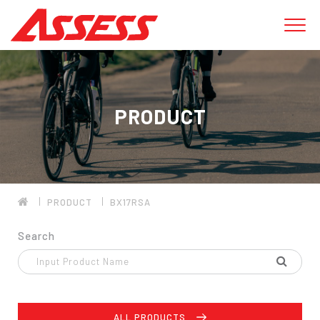
PRODUCT
PRODUCT
BX17RSA
Search
ALL PRODUCTS