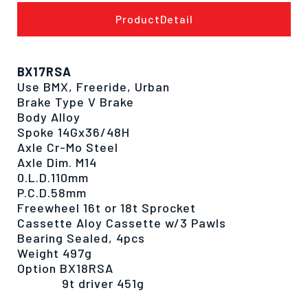
ProductDetail
BX17RSA
Use BMX, Freeride, Urban
Brake Type V Brake
Body Alloy
Spoke 14Gx36/48H
Axle Cr-Mo Steel
Axle Dim. M14
0.L.D.110mm
P.C.D.58mm
Freewheel 16t or 18t Sprocket
Cassette Aloy Cassette w/3 Pawls
Bearing Sealed, 4pcs
Weight 497g
Option BX18RSA
9t driver 451g