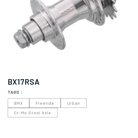
BX17RSA
TAGS：
BMX
Freeride
Urban
Cr-Mo Steel Axle
僅必需的
Cookies
approve