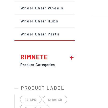
Wheel Chair Wheels
Wheel Chair Hubs
Wheel Chair Parts
RIMNETE
Product Categories
PRODUCT LABEL
12 SPD
Sram XD