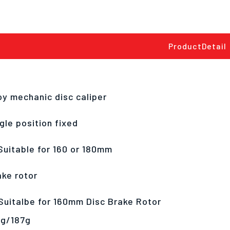
ProductDetail
oy mechanic disc caliper
gle position fixed
Suitable for 160 or 180mm
ake rotor
Suitalbe for 160mm Disc Brake Rotor
2g/187g