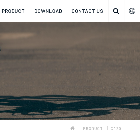
PRODUCT
DOWNLOAD
CONTACT US
PRODUCT
C420