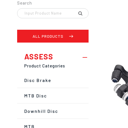
Search
ALL PRODUCTS
ASSESS
Product Categories
Disc Brake
MTB Disc
Downhill Disc
MTB