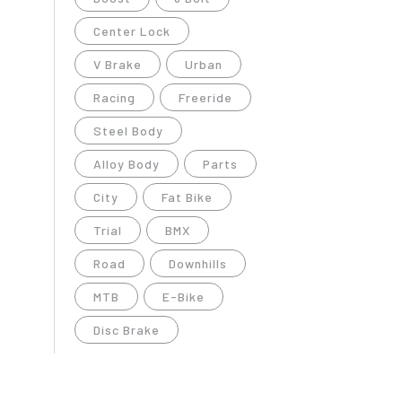
Center Lock
V Brake
Urban
Racing
Freeride
Steel Body
Alloy Body
Parts
City
Fat Bike
Trial
BMX
Road
Downhills
MTB
E-Bike
Disc Brake