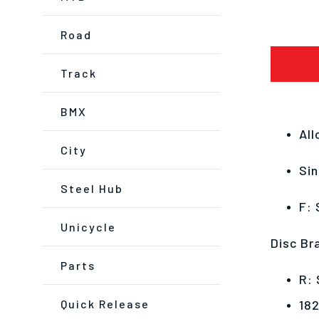
Road
Track
BMX
All
City
Sin
Steel Hub
F: 
Unicycle
Disc Br
Parts
R: 
Quick Release
18