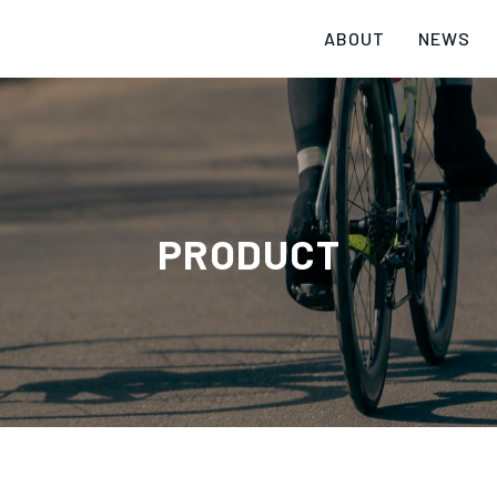
ABOUT
NEWS
PRODUCT