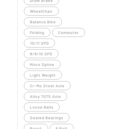
Drum Brake
WheelChair
Balance Bike
Folding
Commuter
10/11 SPD
8/9/10 SPD
Micro Spline
Light Weight
Cr-Mo Steel Axle
Alloy 7075 Axle
Loose Balls
Sealed Bearings
Boost
6 Bolt