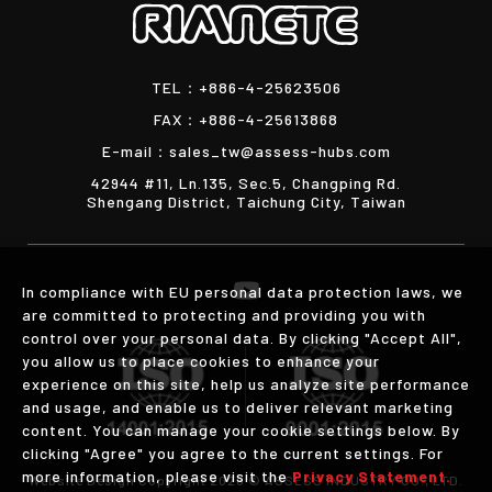
TEL：
+886-4-25623506
FAX：
+886-4-25613868
E-mail：
sales_tw@assess-hubs.com
42944 #11, Ln.135, Sec.5, Changping Rd.
Shengang District, Taichung City, Taiwan
In compliance with EU personal data protection laws, we
are committed to protecting and providing you with
control over your personal data. By clicking "Accept All",
you allow us to place cookies to enhance your
experience on this site, help us analyze site performance
and usage, and enable us to deliver relevant marketing
content. You can manage your cookie settings below. By
clicking "Agree" you agree to the current settings. For
more information, please visit the
Privacy Statement.
Website Design
Copyright 2026 © ASSESS INDUSTRY CO., LTD.