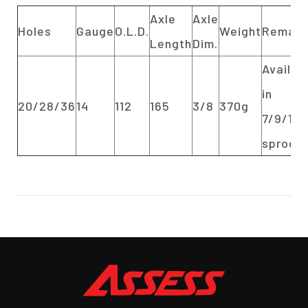
Axle
Axle
Holes
Gauge
O.L.D.
Weight
Remark
Length
Dim.
Availab
in
20/28/36
14
112
165
3/8
370g
7/9/11/
sprock