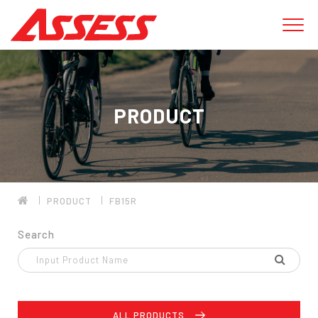
PRODUCT
PRODUCT
FB15R
Search
ALL PRODUCTS