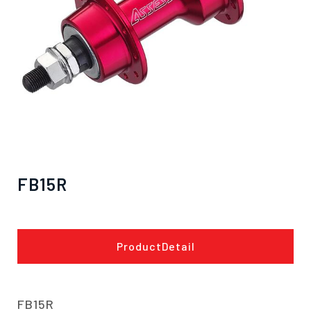
FB15R
僅必需的
Cookies
approve
ProductDetail
FB15R