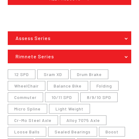
Assess Series
Rimnete Series
12 SPD
Sram XD
Drum Brake
WheelChair
Balance Bike
Folding
Commuter
10/11 SPD
8/9/10 SPD
Micro Spline
Light Weight
Cr-Mo Steel Axle
Alloy 7075 Axle
Loose Balls
Sealed Bearings
Boost