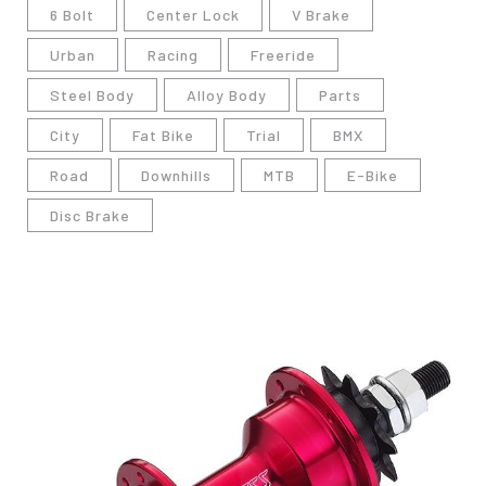
6 Bolt
Center Lock
V Brake
Urban
Racing
Freeride
Steel Body
Alloy Body
Parts
City
Fat Bike
Trial
BMX
Road
Downhills
MTB
E-Bike
Disc Brake