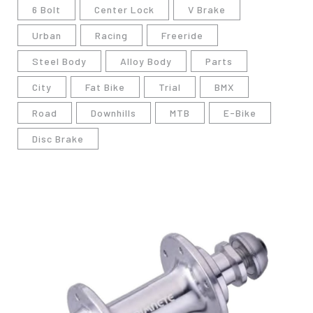
6 Bolt
Center Lock
V Brake
Urban
Racing
Freeride
Steel Body
Alloy Body
Parts
City
Fat Bike
Trial
BMX
Road
Downhills
MTB
E-Bike
Disc Brake