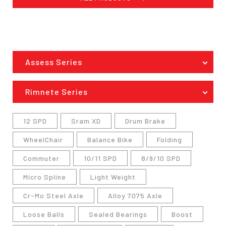
Assess Series
Rimnete Series
12 SPD
Sram XD
Drum Brake
WheelChair
Balance Bike
Folding
Commuter
10/11 SPD
8/9/10 SPD
Micro Spline
Light Weight
Cr-Mo Steel Axle
Alloy 7075 Axle
Loose Balls
Sealed Bearings
Boost