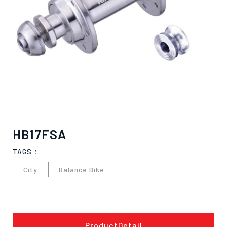
HB17FSA
TAGS：
City
Balance Bike
僅必需的
Cookies
approve
ProductDetail