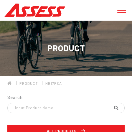
PRODUCT
PRODUCT
HB17FSA
Search
ALL PRODUCTS