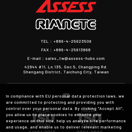
TEL：
+886-4-25623506
FAX：
+886-4-25613868
E-mail：
sales_tw@assess-hubs.com
42944 #11, Ln.135, Sec.5, Changping Rd.
Shengang District, Taichung City, Taiwan
In compliance with EU personal data protection laws, we
are committed to protecting and providing you with
control over your personal data. By clicking "Accept All",
you allow us to place cookies to enhance your
experience on this site, help us analyze site performance
and usage, and enable us to deliver relevant marketing