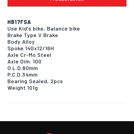
HB17FSA
Use Kid's bike, Balance bike
Brake Type V Brake
Body Alloy
Spoke 14Gx12/16H
Axle Cr-Mo Steel
Axle Dim. 100
O.L.D.80mm
P.C.D.34mm
Bearing Sealed, 2pcs
Weight 101g