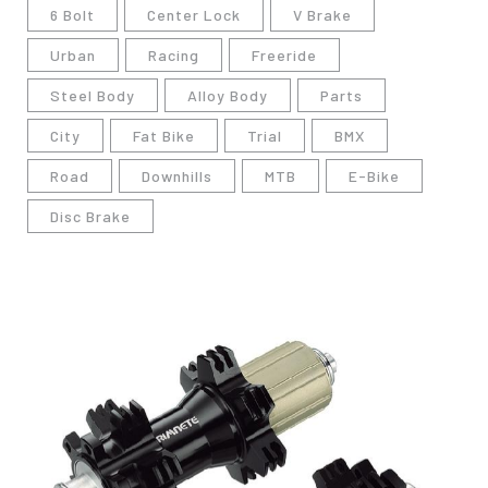
6 Bolt
Center Lock
V Brake
Urban
Racing
Freeride
Steel Body
Alloy Body
Parts
City
Fat Bike
Trial
BMX
Road
Downhills
MTB
E-Bike
Disc Brake