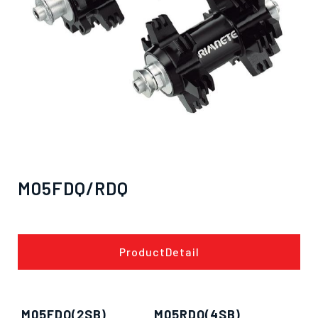
M05FDQ/RDQ
ProductDetail
M05FDQ(2SB)
M05RDQ(4SB)
僅必需的
Cookies
approve