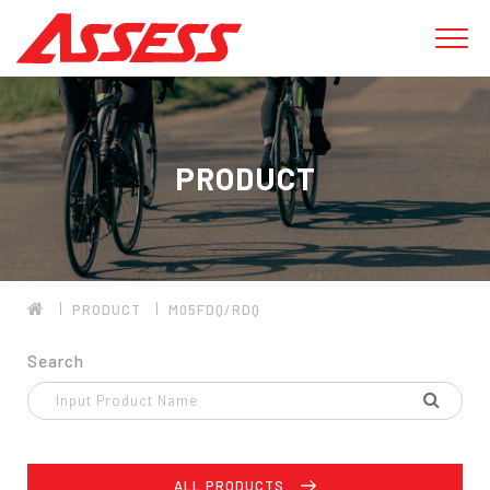
PRODUCT
PRODUCT
M05FDQ/RDQ
Search
ALL PRODUCTS