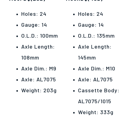
Holes: 24
Holes: 24
Gauge: 14
Gauge: 14
O.L.D.: 100mm
O.L.D.: 135mm
Axle Length:
Axle Length:
108mm
145mm
Axle Dim.: M9
Axle Dim.: M10
Axle: AL7075
Axle: AL7075
Weight: 203g
Cassette Body:
AL7075/1015
Weight: 333g