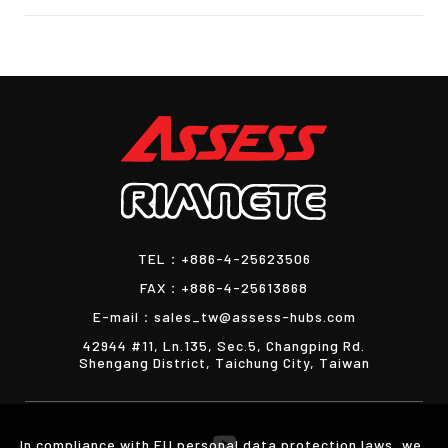
TEL：
+886-4-25623506
FAX：
+886-4-25613868
E-mail：
sales_tw@assess-hubs.com
42944 #11, Ln.135, Sec.5, Changping Rd.
Shengang District, Taichung City, Taiwan
In compliance with EU personal data protection laws, we