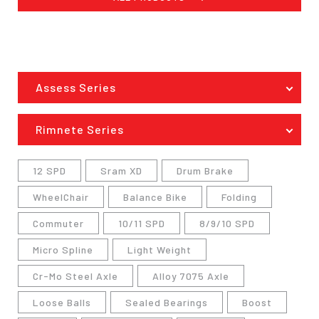
Assess Series
Rimnete Series
12 SPD
Sram XD
Drum Brake
WheelChair
Balance Bike
Folding
Commuter
10/11 SPD
8/9/10 SPD
Micro Spline
Light Weight
Cr-Mo Steel Axle
Alloy 7075 Axle
Loose Balls
Sealed Bearings
Boost