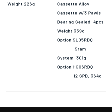
Weight 226g
Cassette Alloy
Cassette w/3 Pawls
Bearing Sealed, 4pcs
Weight 359g
Option SL05RDQ
Sram
System, 301g
Option HG06RDQ
12 SPD, 364g