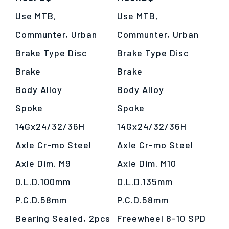
Use MTB,
Use MTB,
Communter, Urban
Communter, Urban
Brake Type Disc
Brake Type Disc
Brake
Brake
僅必需的
Cookies
approve
Body Alloy
Body Alloy
Spoke
Spoke
14Gx24/32/36H
14Gx24/32/36H
Axle Cr-mo Steel
Axle Cr-mo Steel
Axle Dim. M9
Axle Dim. M10
0.L.D.100mm
O.L.D.135mm
P.C.D.58mm
P.C.D.58mm
Bearing Sealed, 2pcs
Freewheel 8-10 SPD