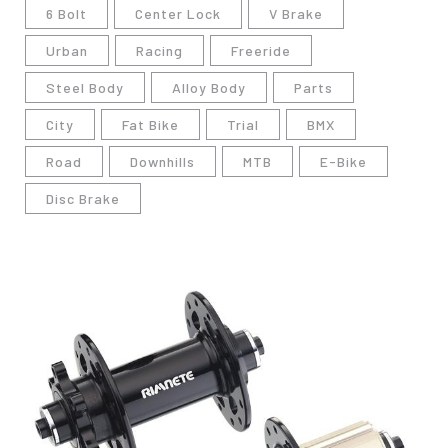
6 Bolt
Center Lock
V Brake
Urban
Racing
Freeride
Steel Body
Alloy Body
Parts
City
Fat Bike
Trial
BMX
Road
Downhills
MTB
E-Bike
Disc Brake