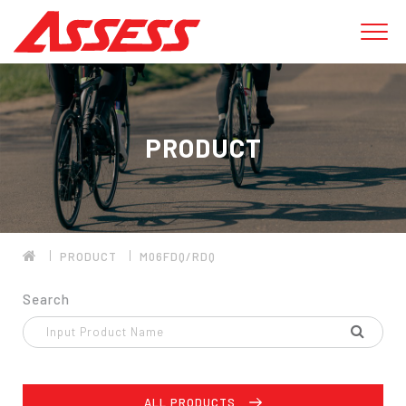
PRODUCT
PRODUCT
M06FDQ/RDQ
Search
ALL PRODUCTS