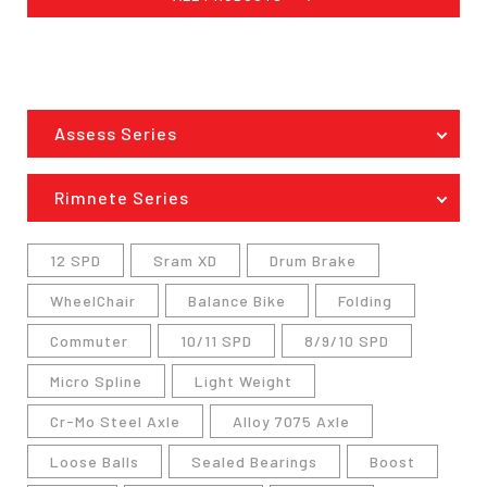
Assess Series
Rimnete Series
12 SPD
Sram XD
Drum Brake
WheelChair
Balance Bike
Folding
Commuter
10/11 SPD
8/9/10 SPD
Micro Spline
Light Weight
Cr-Mo Steel Axle
Alloy 7075 Axle
Loose Balls
Sealed Bearings
Boost