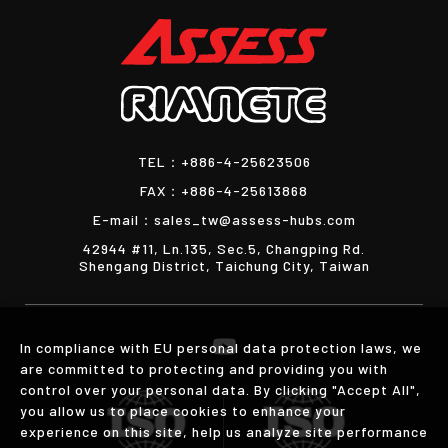
TEL：
+886-4-25623506
FAX：
+886-4-25613868
E-mail：
sales_tw@assess-hubs.com
42944 #11, Ln.135, Sec.5, Changping Rd.
Shengang District, Taichung City, Taiwan
In compliance with EU personal data protection laws, we
are committed to protecting and providing you with
control over your personal data. By clicking "Accept All",
you allow us to place cookies to enhance your
experience on this site, help us analyze site performance