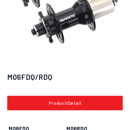
M06FDQ/RDQ
ProductDetail
M06FDQ
M06RDQ