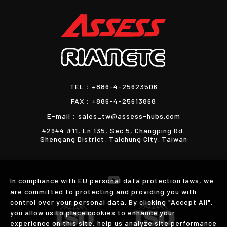
TEL：
+886-4-25623506
FAX：
+886-4-25613868
E-mail：
sales_tw@assess-hubs.com
42944 #11, Ln.135, Sec.5, Changping Rd.
Shengang District, Taichung City, Taiwan
In compliance with EU personal data protection laws, we
are committed to protecting and providing you with
control over your personal data. By clicking "Accept All",
you allow us to place cookies to enhance your
experience on this site, help us analyze site performance