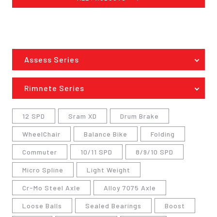
Assess Series
Rimnete Series
12 SPD
Sram XD
Drum Brake
WheelChair
Balance Bike
Folding
Commuter
10/11 SPD
8/9/10 SPD
Micro Spline
Light Weight
Cr-Mo Steel Axle
Alloy 7075 Axle
Loose Balls
Sealed Bearings
Boost