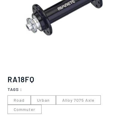
RA18FQ
TAGS：
Road
Urban
Alloy 7075 Axle
Commuter
僅必需的
Cookies
approve