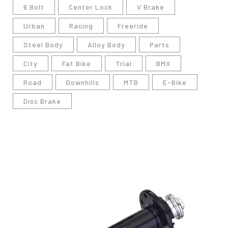
6 Bolt
Center Lock
V Brake
Urban
Racing
Freeride
Steel Body
Alloy Body
Parts
City
Fat Bike
Trial
BMX
Road
Downhills
MTB
E-Bike
Disc Brake