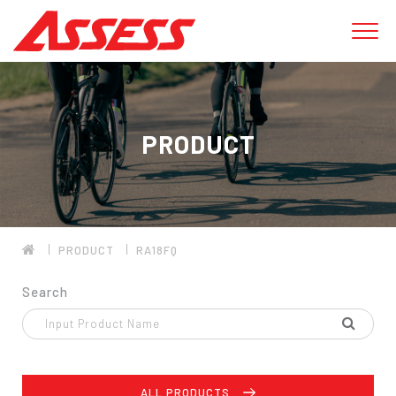
PRODUCT
PRODUCT
RA18FQ
Search
ALL PRODUCTS