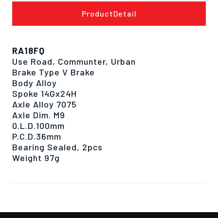
ProductDetail
RA18FQ
Use Road, Communter, Urban
Brake Type V Brake
Body Alloy
Spoke 14Gx24H
Axle Alloy 7075
Axle Dim. M9
0.L.D.100mm
P.C.D.36mm
Bearing Sealed, 2pcs
Weight 97g