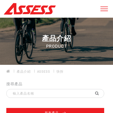
產品介紹
PRODUCT
產品介紹
ASSESS
快拆
搜尋產品
所有產品