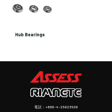
Hub Bearings
電話：
+886-4-25623506