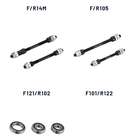
F/R14M
F/R105
F121/R102
F101/R122