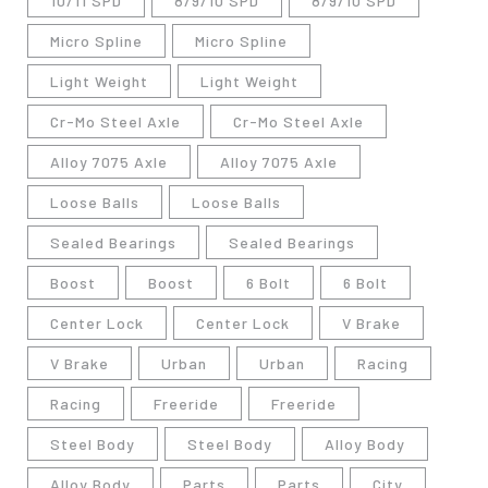
10/11 SPD
8/9/10 SPD
8/9/10 SPD
Micro Spline
Micro Spline
Light Weight
Light Weight
Cr-Mo Steel Axle
Cr-Mo Steel Axle
Alloy 7075 Axle
Alloy 7075 Axle
Loose Balls
Loose Balls
Sealed Bearings
Sealed Bearings
Boost
Boost
6 Bolt
6 Bolt
Center Lock
Center Lock
V Brake
V Brake
Urban
Urban
Racing
Racing
Freeride
Freeride
Steel Body
Steel Body
Alloy Body
Alloy Body
Parts
Parts
City