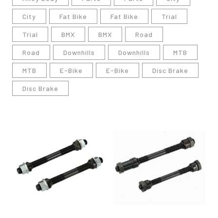
City
Fat Bike
Fat Bike
Trial
Trial
BMX
BMX
Road
Road
Downhills
Downhills
MTB
MTB
E-Bike
E-Bike
Disc Brake
Disc Brake
僅必需的
Cookies
同意