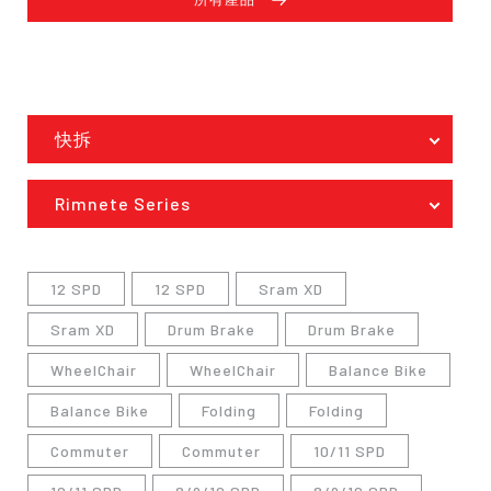
快拆
Rimnete Series
12 SPD
12 SPD
Sram XD
Sram XD
Drum Brake
Drum Brake
WheelChair
WheelChair
Balance Bike
Balance Bike
Folding
Folding
Commuter
Commuter
10/11 SPD