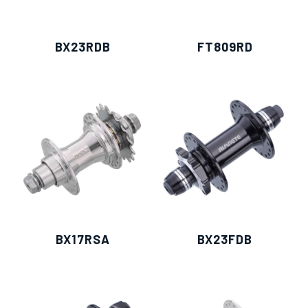
BX23RDB
FT809RD
BX17RSA
BX23FDB