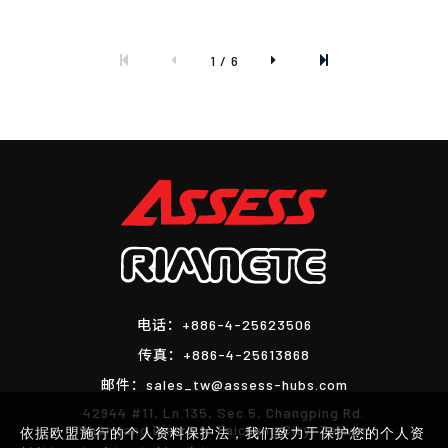
1 / 6
电话：
+886-4-25623506
传真：
+886-4-25613868
邮件：
sales_tw@assess-hubs.com
42944 #11, Ln.135, Sec.5, Changping Rd.
Shengang District, Taichung City, Taiwan
依据欧盟施行的个人资料保护法，我们致力于保护您的个人资