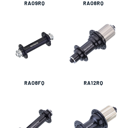
RAO9RQ
RAO8RQ
RAO8FQ
RA12RQ