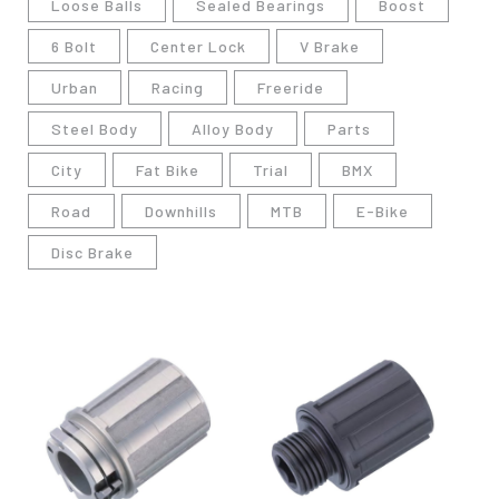
Loose Balls
Sealed Bearings
Boost
6 Bolt
Center Lock
V Brake
Urban
Racing
Freeride
Steel Body
Alloy Body
Parts
City
Fat Bike
Trial
BMX
Road
Downhills
MTB
E-Bike
Disc Brake