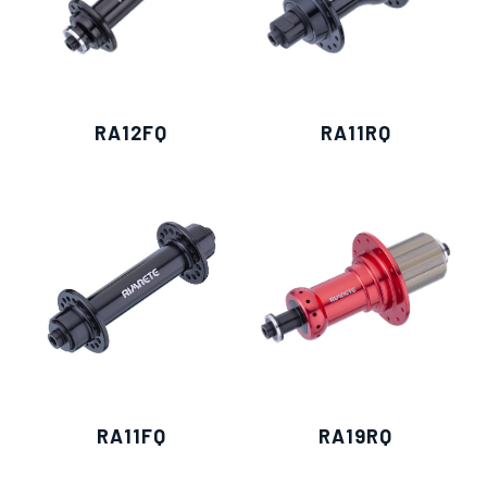
RA12FQ
RA11RQ
RA11FQ
RA19RQ