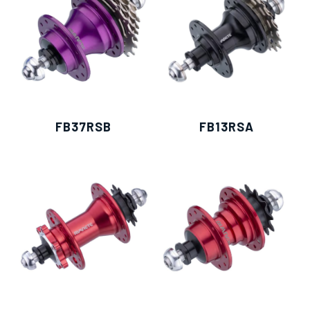
FB37RSB
FB13RSA