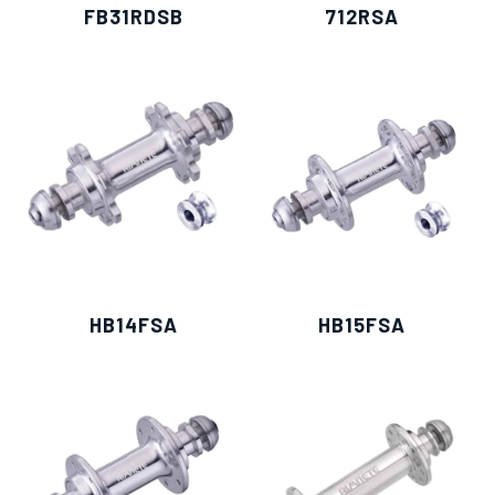
FB31RDSB
712RSA
HB14FSA
HB15FSA