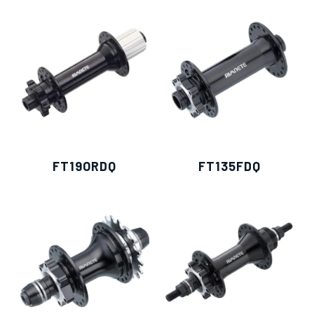
僅必需的
Cookies
同意
FT19ORDQ
FT135FDQ